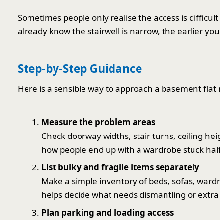
Sometimes people only realise the access is difficult
already know the stairwell is narrow, the earlier you 
Step-by-Step Guidance
Here is a sensible way to approach a basement flat 
Measure the problem areas
Check doorway widths, stair turns, ceiling hei
how people end up with a wardrobe stuck half
List bulky and fragile items separately
Make a simple inventory of beds, sofas, wardr
helps decide what needs dismantling or extra
Plan parking and loading access