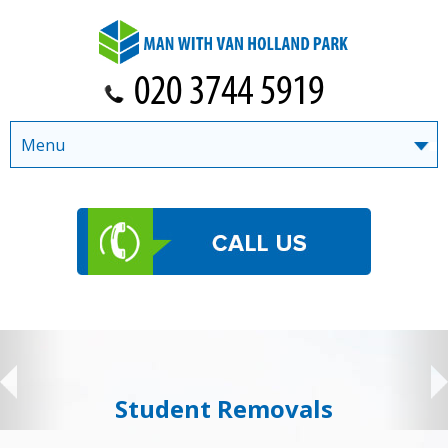
Menu
Student Removals