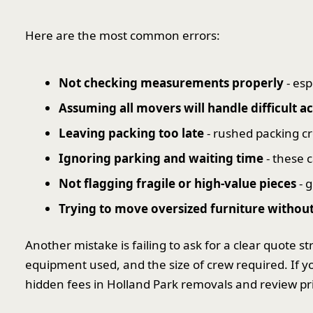
Here are the most common errors:
Not checking measurements properly
- esp
Assuming all movers will handle difficult 
Leaving packing too late
- rushed packing cr
Ignoring parking and waiting time
- these c
Not flagging fragile or high-value pieces
- g
Trying to move oversized furniture without
Another mistake is failing to ask for a clear quote 
equipment used, and the size of crew required. If yo
hidden fees in Holland Park removals and review pr