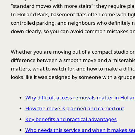
"standard moves with more stairs"; they require pl
In Holland Park, basement flats often come with tig
controlled parking, and neighbours who definitely 
down clearly, so you can avoid common mistakes and
Whether you are moving out of a compact studio or 
difference between a smooth move and a miserable 
matters, what to watch for, and how to make a diffic
looks like it was designed by someone with a grudge
Why difficult access removals matter in Holla
How the move is planned and carried out
Key benefits and practical advantages
Who needs this service and when it makes se