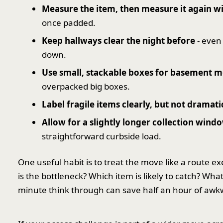
Measure the item, then measure it again w
once padded.
Keep hallways clear the night before
- even
down.
Use small, stackable boxes for basement 
overpacked big boxes.
Label fragile items clearly, but not dramati
Allow for a slightly longer collection wind
straightforward curbside load.
One useful habit is to treat the move like a route ex
is the bottleneck? Which item is likely to catch? Wh
minute think through can save half an hour of awkwa