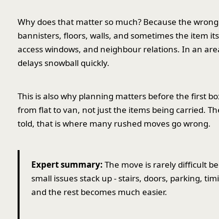
Why does that matter so much? Because the wrong 
bannisters, floors, walls, and sometimes the item itse
access windows, and neighbour relations. In an area
delays snowball quickly.
This is also why planning matters before the first box
from flat to van, not just the items being carried. T
told, that is where many rushed moves go wrong.
Expert summary:
The move is rarely difficult b
small issues stack up - stairs, doors, parking, tim
and the rest becomes much easier.