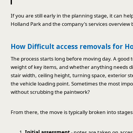
If you are still early in the planning stage, it can 
Holland Park and the company's services overview b
How Difficult access removals for H
The process starts long before moving day. A good t
weight of key items, and whether anything needs di
stair width, ceiling height, turning space, exterior 
the vehicle loading point. Sometimes the most impor
without scrubbing the paintwork?
From there, the move is typically broken into stages
Initial assessment
- notes are taken on acces