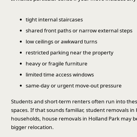
tight internal staircases
shared front paths or narrow external steps
low ceilings or awkward turns
restricted parking near the property
heavy or fragile furniture
limited time access windows
same-day or urgent move-out pressure
Students and short-term renters often run into the
spaces. If that sounds familiar, student removals in
households, house removals in Holland Park may be 
bigger relocation.