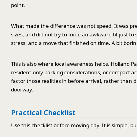
point.
What made the difference was not speed. It was pr
sizes, and did not try to force an awkward fit just t
stress, and a move that finished on time. A bit bori
This is also where local awareness helps. Holland Pa
resident-only parking considerations, or compact ac
factor those realities in before arrival, rather tha
doorway.
Practical Checklist
Use this checklist before moving day. It is simple, bu