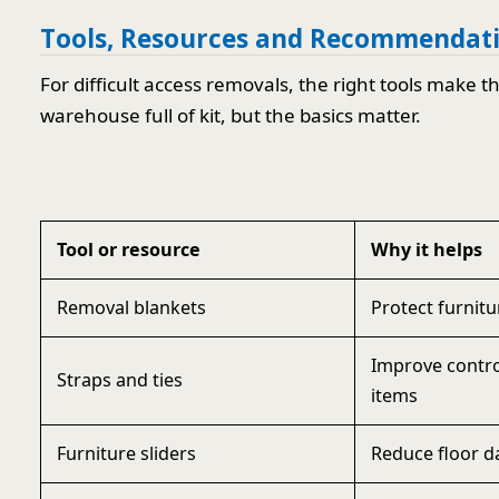
Tools, Resources and Recommendat
For difficult access removals, the right tools make 
warehouse full of kit, but the basics matter.
Tool or resource
Why it helps
Removal blankets
Protect furnit
Improve contr
Straps and ties
items
Furniture sliders
Reduce floor d