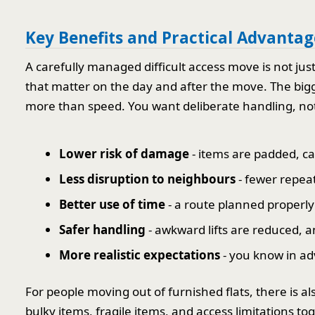
Key Benefits and Practical Advantag
A carefully managed difficult access move is not jus
that matter on the day and after the move. The bigge
more than speed. You want deliberate handling, not
Lower risk of damage
- items are padded, ca
Less disruption to neighbours
- fewer repeat
Better use of time
- a route planned properly 
Safer handling
- awkward lifts are reduced, 
More realistic expectations
- you know in ad
For people moving out of furnished flats, there is a
bulky items, fragile items, and access limitations t