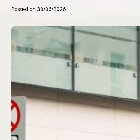
Posted on 30/06/2026