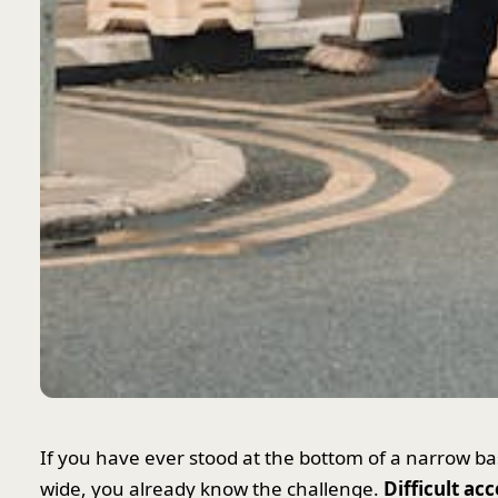
If you have ever stood at the bottom of a narrow bas
wide, you already know the challenge.
Difficult ac