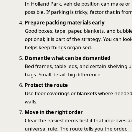
In Holland Park, vehicle position can make or b
possible. If parking is tricky, factor that in fro
Prepare packing materials early
Good boxes, tape, paper, blankets, and bubble 
optional; it is part of the strategy. You can l
helps keep things organised.
Dismantle what can be dismantled
Bed frames, table legs, and certain shelving u
bags. Small detail, big difference.
Protect the route
Use floor coverings or blankets where needed,
walls.
Move in the right order
Clear the easiest items first if that improves ac
universal rule. The route tells you the order.