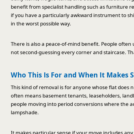
benefit from specialist handling such as furniture 
if you have a particularly awkward instrument to shi
in the worst possible way.
There is also a peace-of-mind benefit. People oft
not second-guessing every corner and staircase. Th
Who This Is For and When It Makes 
This kind of removal is for anyone whose flat does n
often means basement tenants, leaseholders, landl
people moving into period conversions where the acce
lampshade.
It makes particular sense if your move includes any 