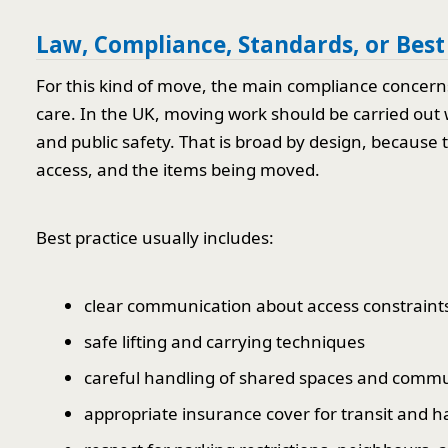
Law, Compliance, Standards, or Best
For this kind of move, the main compliance concer
care. In the UK, moving work should be carried out 
and public safety. That is broad by design, because t
access, and the items being moved.
Best practice usually includes:
clear communication about access constraint
safe lifting and carrying techniques
careful handling of shared spaces and comm
appropriate insurance cover for transit and h