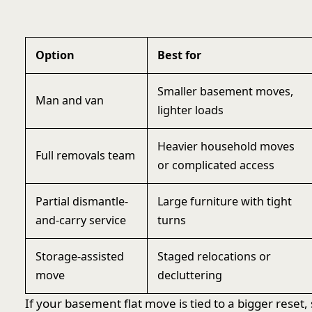
Option
Best for
Smaller basement moves,
Man and van
lighter loads
Heavier household moves
Full removals team
or complicated access
Partial dismantle-
Large furniture with tight
and-carry service
turns
Storage-assisted
Staged relocations or
move
decluttering
If your basement flat move is tied to a bigger reset,