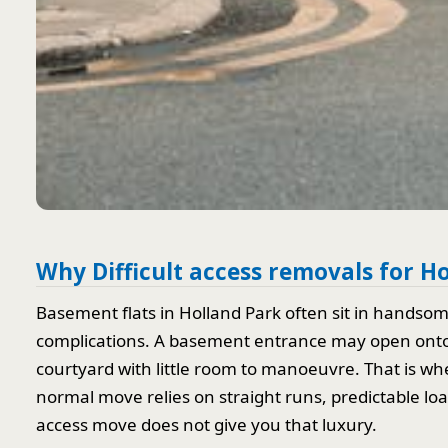
Why Difficult access removals for H
Basement flats in Holland Park often sit in handso
complications. A basement entrance may open onto a
courtyard with little room to manoeuvre. That is wh
normal move relies on straight runs, predictable loa
access move does not give you that luxury.