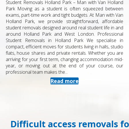
Student Removals Holland Park – Man with Van Holland
Park Moving as a student is often squeezed between
exams, part-time work and tight budgets. At Man with Van
Holland Park, we provide straightforward, affordable
student removals designed around real student life in and
around Holland Park and West London. Professional
Student Removals in Holland Park We specialise in
compact, efficient moves for students living in halls, studio
flats, house shares and private rentals. Whether you are
arriving for your first term, changing accommodation mid-
year, or moving out at the end of your course, our
professional team makes the...
Read more
Difficult access removals f