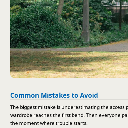
Common Mistakes to Avoid
The biggest mistake is underestimating the access 
wardrobe reaches the first bend. Then everyone pauses
the moment where trouble starts.