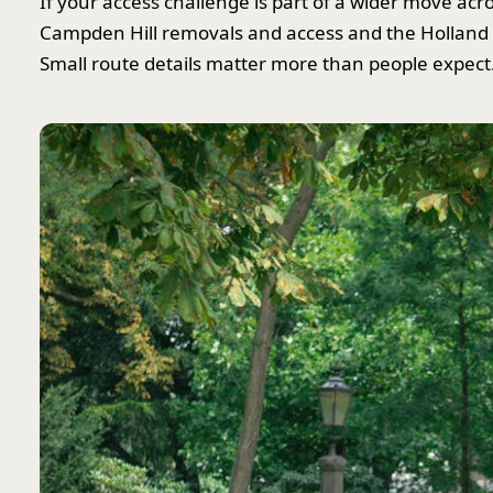
If your access challenge is part of a wider move acr
Campden Hill removals and access and the Holland 
Small route details matter more than people expect