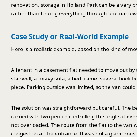
renovation, storage in Holland Park can be a very pr
rather than forcing everything through one narrow 
Case Study or Real-World Example
Here is a realistic example, based on the kind of m
A tenant in a basement flat needed to move out by 
stairwell, a heavy sofa, a bed frame, several book b
piece. Parking outside was limited, so the van could n
The solution was straightforward but careful. The 
carried with two people controlling the angle at ever
not overloaded. The route from the flat to the van 
congestion at the entrance. It was not a glamorous m