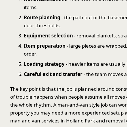
items.
Route planning
- the path out of the baseme
door thresholds.
Equipment selection
- removal blankets, stra
Item preparation
- large pieces are wrapped
order.
Loading strategy
- heavier items are usually h
Careful exit and transfer
- the team moves at
The key point is that the job is planned around cons
of trouble happens when people assume all moves
the whole rhythm. A man-and-van style job can work b
property you may need a more experienced setup and
man and van services in Holland Park and removal 