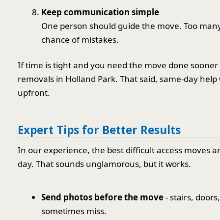
Keep communication simple
One person should guide the move. Too many 
chance of mistakes.
If time is tight and you need the move done sooner 
removals in Holland Park. That said, same-day help
upfront.
Expert Tips for Better Results
In our experience, the best difficult access moves a
day. That sounds unglamorous, but it works.
Send photos before the move
- stairs, door
sometimes miss.