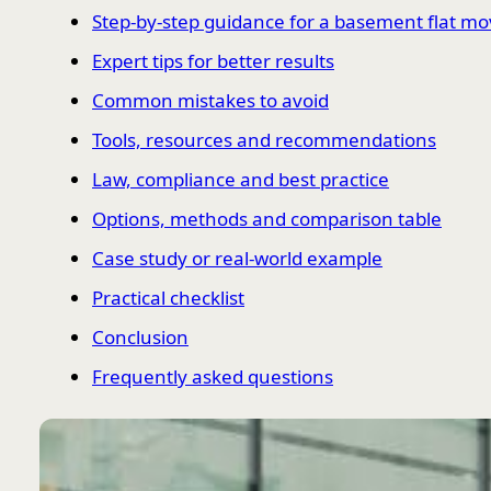
Step-by-step guidance for a basement flat m
Expert tips for better results
Common mistakes to avoid
Tools, resources and recommendations
Law, compliance and best practice
Options, methods and comparison table
Case study or real-world example
Practical checklist
Conclusion
Frequently asked questions