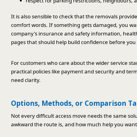
respect for parking restrictions, neighbours, 
It is also sensible to check that the removals provid
comfort words. If something gets damaged, you wan
company's insurance and safety information, health
pages that should help build confidence before you
For customers who care about the wider service stan
practical policies like payment and security and te
need clarity.
Options, Methods, or Comparison Ta
Not every difficult access move needs the same sol
awkward the route is, and how much help you want