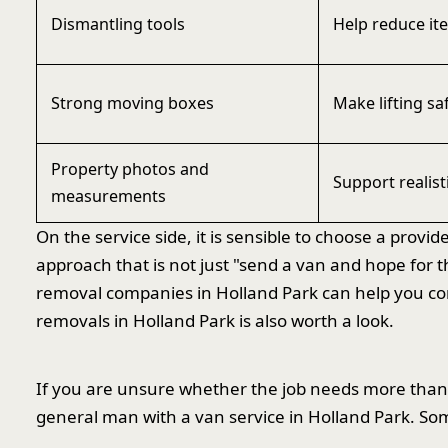
Dismantling tools
Help reduce it
Strong moving boxes
Make lifting sa
Property photos and
Support realist
measurements
On the service side, it is sensible to choose a prov
approach that is not just "send a van and hope for 
removal companies in Holland Park can help you com
removals in Holland Park is also worth a look.
If you are unsure whether the job needs more than 
general man with a van service in Holland Park. Som