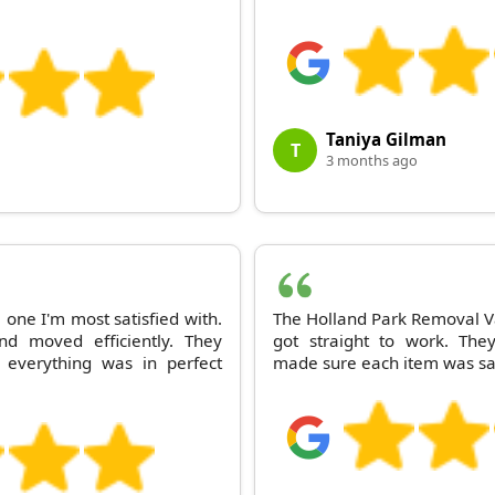
Taniya Gilman
T
3 months ago
one I'm most satisfied with.
The Holland Park Removal V
nd moved efficiently. They
got straight to work. The
everything was in perfect
made sure each item was saf