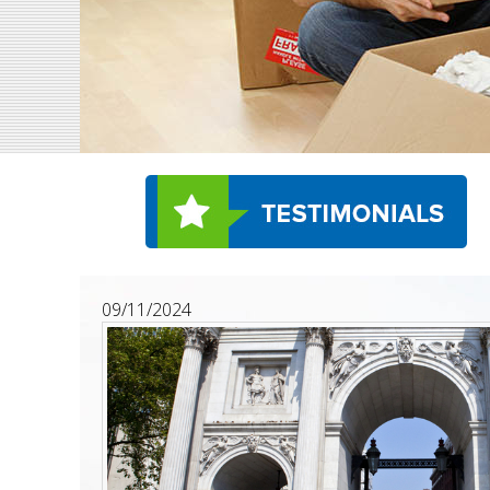
09/11/2024