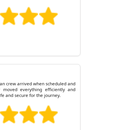
an crew arrived when scheduled and
y moved everything efficiently and
e and secure for the journey.