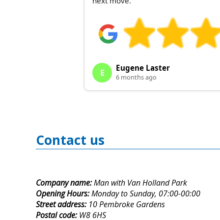
next move.
Eugene Laster
E
6 months ago
Contact us
Company name:
Man with Van Holland Park
Opening Hours:
Monday to Sunday, 07:00-00:00
Street address:
10 Pembroke Gardens
Postal code:
W8 6HS