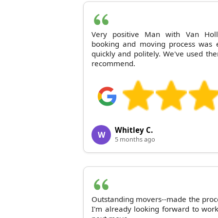
Very positive Man with Van Holl
booking and moving process was 
quickly and politely. We've used t
recommend.
Whitley C.
W
5 months ago
Outstanding movers--made the proc
I'm already looking forward to wor