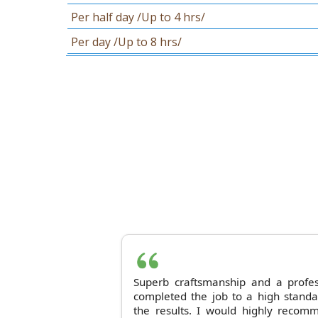
Per half day /Up to 4 hrs/
Per day /Up to 8 hrs/
Superb craftsmanship and a profes
completed the job to a high stand
the results. I would highly reco