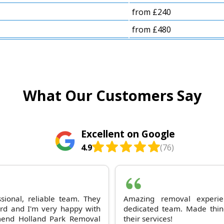
from £240
from £480
What Our Customers Say
Excellent on Google
4.9
(76)
sional, reliable team. They
Amazing removal experi
ard and I'm very happy with
dedicated team. Made thin
mmend Holland Park Removal
their services!