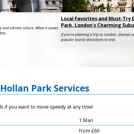
Local Favorites and Must-Try 
Park, London's Charming Subu
ty and vibrant culture. When it comes
less.
If you're planning a trip to London, chances a
popular tourist attractions to visit.
Hollan Park Services
s if you want to move speedy at any time!
1 Man
from £60