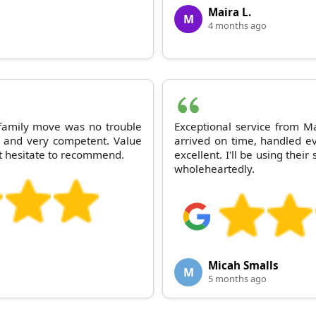
Maira L.
M
4 months ago
 family move was no trouble
Exceptional service from M
g and very competent. Value
arrived on time, handled ev
t hesitate to recommend.
excellent. I'll be using th
wholeheartedly.
Micah Smalls
M
5 months ago