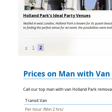
Holland Park's Ideal Party Venues
Nestled in west London, Holland Park is known for its quaint beau
to finding the perfect venue for an event, the possibilities seem end
«
1
2
Prices on Man with Van 
Call our top man with van Holland Park removal
Transit Van
Per hour /Min 2 hrs/