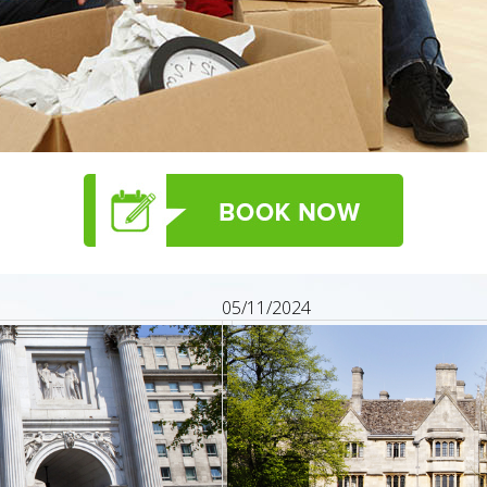
05/11/2024