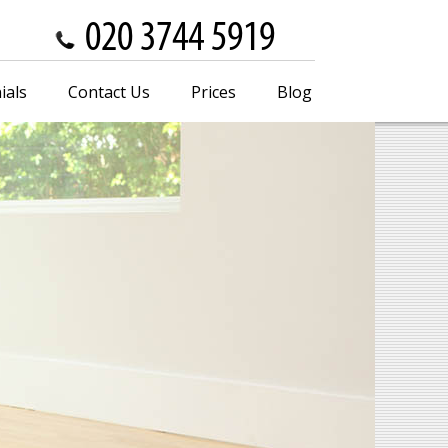
ials
Contact Us
Prices
Blog