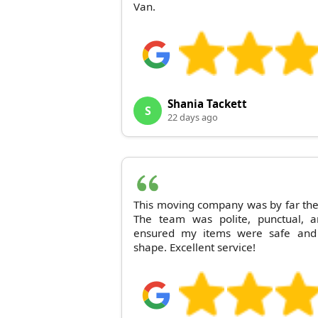
Van.
Shania Tackett
S
22 days ago
This moving company was by far the 
The team was polite, punctual, a
ensured my items were safe and 
shape. Excellent service!