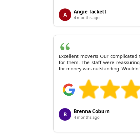
Angie Tackett
A
4 months ago
Excellent movers! Our complicated
for them. The staff were reassurin
for money was outstanding. Wouldn'
Brenna Coburn
B
4 months ago