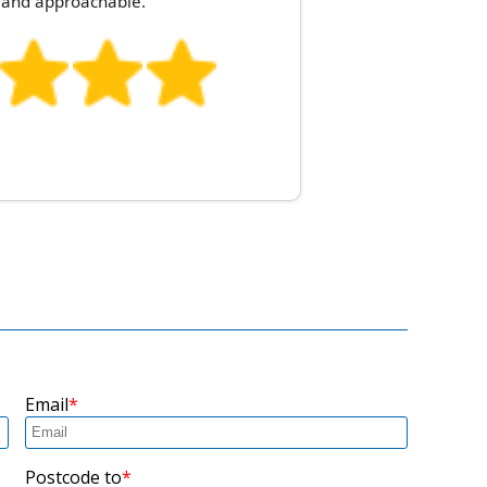
l, and approachable.
Email
Postcode to