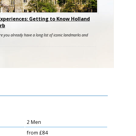
Experiences: Getting to Know Holland
rb
re you already have a long list of iconic landmarks and
2 Men
from £84