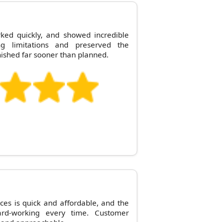
ed quickly, and showed incredible
ng limitations and preserved the
inished far sooner than planned.
es is quick and affordable, and the
ard-working every time. Customer