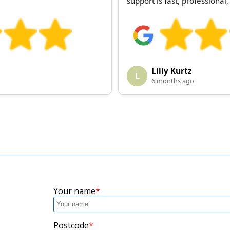
support is fast, professiona
Lilly Kurtz
L
6 months ago
Your name
Postcode