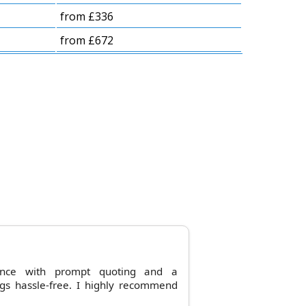
from £336
from £672
ence with prompt quoting and a
gs hassle-free. I highly recommend