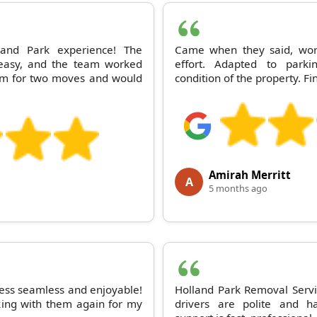
and Park experience! The
Came when they said, work
easy, and the team worked
effort. Adapted to parki
hem for two moves and would
condition of the property. F
Amirah Merritt
A
5 months ago
ess seamless and enjoyable!
Holland Park Removal Servic
king with them again for my
drivers are polite and h