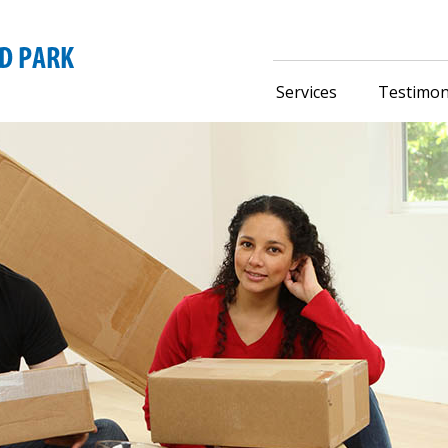
Services
Testimon