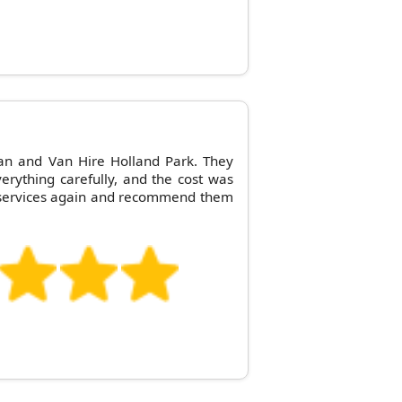
an and Van Hire Holland Park. They
erything carefully, and the cost was
eir services again and recommend them