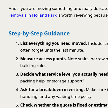
And if you are moving something unusually delicate,
removals in Holland Park
is worth reviewing because
Step-by-Step Guidance
List everything you need moved.
Include la
often forget until the last minute.
Measure access points.
Note stairs, narrow ha
building rules.
Decide what service level you actually need
packing help, or storage support?
Ask for a breakdown in writing.
Make sure t
handling, and any waiting time policy.
Check whether the quote is fixed or estima