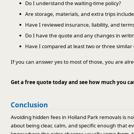
Do I understand the waiting-time policy?
Are storage, materials, and extra trips includ
Have I reviewed insurance, liability, and term
Do I have the quote and any changes in writi
Have I compared at least two or three similar
If you can answer yes to most of those, you are al
Get a free quote today and see how much you ca
Conclusion
Avoiding hidden fees in Holland Park removals is n
about being clear, calm, and specific enough that 
know where the extra charges usually come from, t