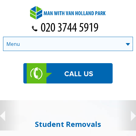
Menu
Student Removals