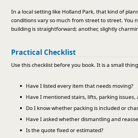
In a local setting like Holland Park, that kind of p
conditions vary so much from street to street. You 
building is straightforward; another, slightly charmin
Practical Checklist
Use this checklist before you book. It is a small thin
Have I listed every item that needs moving?
Have I mentioned stairs, lifts, parking issues,
Do I know whether packing is included or cha
Have I asked whether dismantling and reasse
Is the quote fixed or estimated?