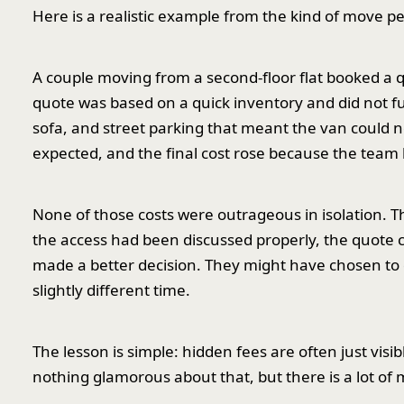
Here is a realistic example from the kind of move p
A couple moving from a second-floor flat booked a
quote was based on a quick inventory and did not fully
sofa, and street parking that meant the van could n
expected, and the final cost rose because the team 
None of those costs were outrageous in isolation. T
the access had been discussed properly, the quote c
made a better decision. They might have chosen to d
slightly different time.
The lesson is simple: hidden fees are often just vis
nothing glamorous about that, but there is a lot of m