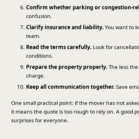
Confirm whether parking or congestion-rel
confusion.
Clarify insurance and liability.
You want to k
team.
Read the terms carefully.
Look for cancellat
conditions.
Prepare the property properly.
The less the
charge.
Keep all communication together.
Save emai
One small practical point: if the mover has not aske
it means the quote is too rough to rely on. A good pr
surprises for everyone.