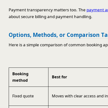
Payment transparency matters too. The
payment an
about secure billing and payment handling.
Options, Methods, or Comparison Ta
Here is a simple comparison of common booking ap
Booking
Best for
method
Fixed quote
Moves with clear access and i