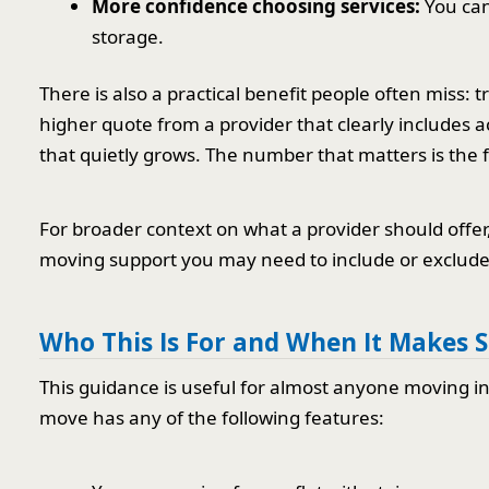
More confidence choosing services:
You can
storage.
There is also a practical benefit people often miss: 
higher quote from a provider that clearly includes a
that quietly grows. The number that matters is the f
For broader context on what a provider should offer
moving support you may need to include or exclude
Who This Is For and When It Makes 
This guidance is useful for almost anyone moving in o
move has any of the following features: