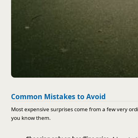
Common Mistakes to Avoid
Most expensive surprises come from a few very ord
you know them.