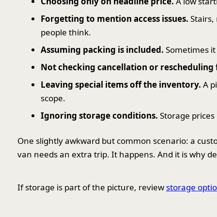
Choosing only on headline price.
A low start
Forgetting to mention access issues.
Stairs,
people think.
Assuming packing is included.
Sometimes it i
Not checking cancellation or rescheduling 
Leaving special items off the inventory.
A pi
scope.
Ignoring storage conditions.
Storage prices
One slightly awkward but common scenario: a cust
van needs an extra trip. It happens. And it is why 
If storage is part of the picture, review
storage optio