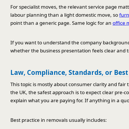
For specialist moves, the relevant service page mat
labour planning than a light domestic move, so
furn
point than a generic page. Same logic for an
office 
If you want to understand the company background
whether the business presentation feels clear and 
Law, Compliance, Standards, or Best
This topic is mostly about consumer clarity and fair 
the UK, the safest approach is to expect clear pre-c
explain what you are paying for. If anything in a quot
Best practice in removals usually includes: