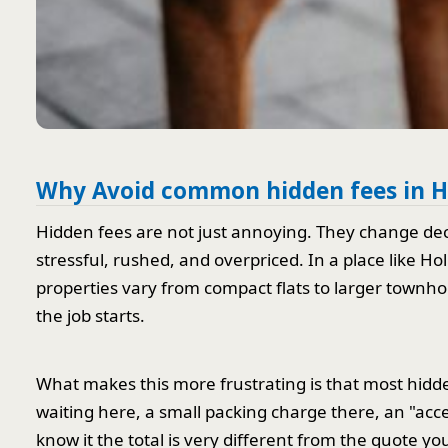
Why Avoid common hidden fees in H
Hidden fees are not just annoying. They change de
stressful, rushed, and overpriced. In a place like H
properties vary from compact flats to larger townhous
the job starts.
What makes this more frustrating is that most hidde
waiting here, a small packing charge there, an "acce
know it the total is very different from the quote y