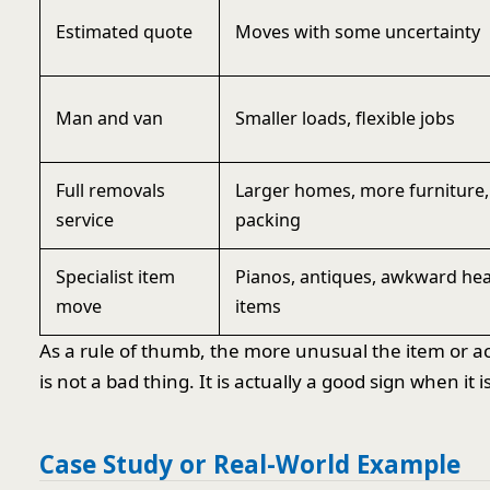
Estimated quote
Moves with some uncertainty
Man and van
Smaller loads, flexible jobs
Full removals
Larger homes, more furniture
service
packing
Specialist item
Pianos, antiques, awkward he
move
items
As a rule of thumb, the more unusual the item or ac
is not a bad thing. It is actually a good sign when it 
Case Study or Real-World Example