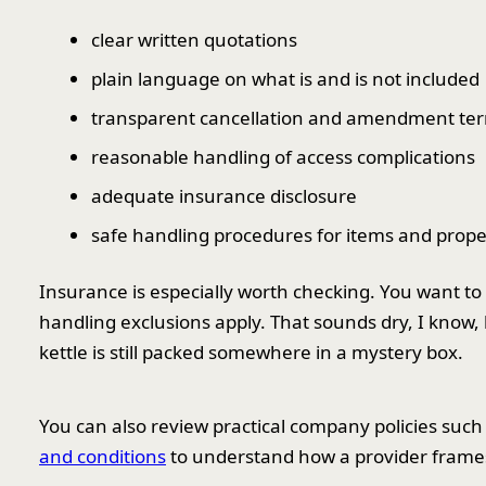
clear written quotations
plain language on what is and is not included
transparent cancellation and amendment te
reasonable handling of access complications
adequate insurance disclosure
safe handling procedures for items and prope
Insurance is especially worth checking. You want to k
handling exclusions apply. That sounds dry, I know,
kettle is still packed somewhere in a mystery box.
You can also review practical company policies such
and conditions
to understand how a provider frames r