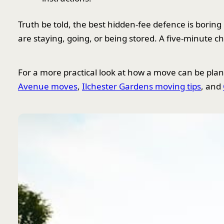
Truth be told, the best hidden-fee defence is boring
are staying, going, or being stored. A five-minute 
For a more practical look at how a move can be pla
Avenue moves
,
Ilchester Gardens moving tips
, and