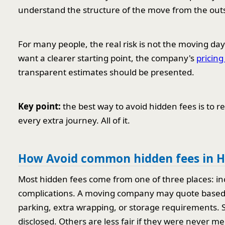
understand the structure of the move from the out
For many people, the real risk is not the moving day 
want a clearer starting point, the company's
pricin
transparent estimates should be presented.
Key point:
the best way to avoid hidden fees is to r
every extra journey. All of it.
How Avoid common hidden fees in H
Most hidden fees come from one of three places: in
complications. A moving company may quote based on 
parking, extra wrapping, or storage requirements. 
disclosed. Others are less fair if they were never m