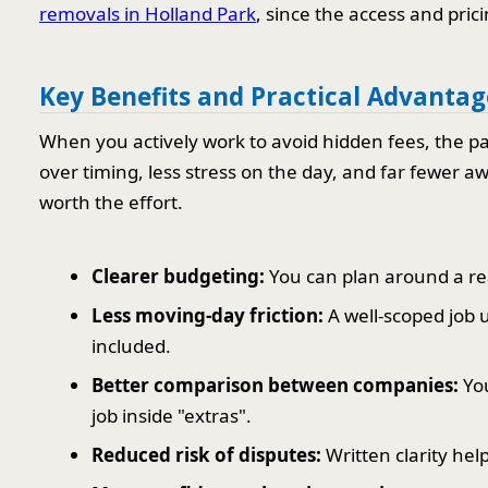
removals in Holland Park
, since the access and pric
Key Benefits and Practical Advantag
When you actively work to avoid hidden fees, the pa
over timing, less stress on the day, and far fewer aw
worth the effort.
Clearer budgeting:
You can plan around a real
Less moving-day friction:
A well-scoped job
included.
Better comparison between companies:
You
job inside "extras".
Reduced risk of disputes:
Written clarity help