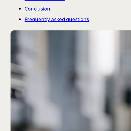
Conclusion
Frequently asked questions