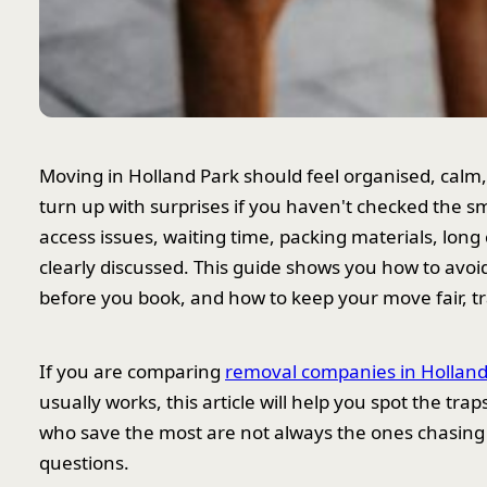
Moving in Holland Park should feel organised, calm, an
turn up with surprises if you haven't checked the sma
access issues, waiting time, packing materials, long
clearly discussed. This guide shows you how to avo
before you book, and how to keep your move fair, t
If you are comparing
removal companies in Holland
usually works, this article will help you spot the t
who save the most are not always the ones chasing 
questions.