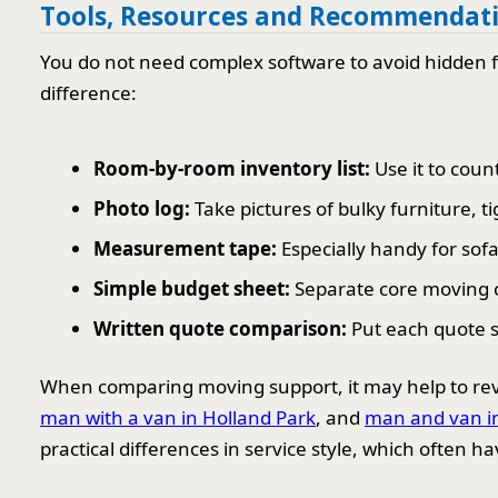
Tools, Resources and Recommendat
You do not need complex software to avoid hidden fe
difference:
Room-by-room inventory list:
Use it to coun
Photo log:
Take pictures of bulky furniture, t
Measurement tape:
Especially handy for sofa
Simple budget sheet:
Separate core moving c
Written quote comparison:
Put each quote s
When comparing moving support, it may help to revi
man with a van in Holland Park
, and
man and van in
practical differences in service style, which often ha