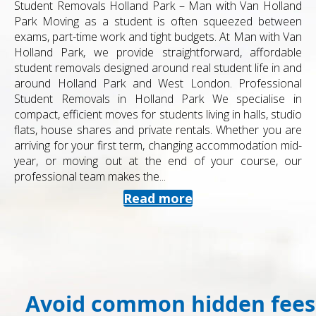
Student Removals Holland Park – Man with Van Holland
Park Moving as a student is often squeezed between
exams, part-time work and tight budgets. At Man with Van
Holland Park, we provide straightforward, affordable
student removals designed around real student life in and
around Holland Park and West London. Professional
Student Removals in Holland Park We specialise in
compact, efficient moves for students living in halls, studio
flats, house shares and private rentals. Whether you are
arriving for your first term, changing accommodation mid-
year, or moving out at the end of your course, our
professional team makes the...
Read more
Avoid common hidden fees 