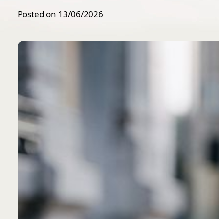
Posted on 13/06/2026