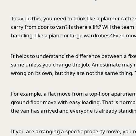
To avoid this, you need to think like a planner rath
carry from door to van? Is there a lift? Will the te
handling, like a piano or large wardrobes? Even mo
It helps to understand the difference between a fix
same unless you change the job. An estimate may m
wrong on its own, but they are not the same thing. T
For example, a flat move from a top-floor apartment w
ground-floor move with easy loading. That is normal.
the van has arrived and everyone is already standing 
If you are arranging a specific property move, you 