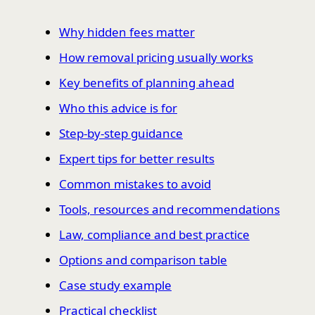
Why hidden fees matter
How removal pricing usually works
Key benefits of planning ahead
Who this advice is for
Step-by-step guidance
Expert tips for better results
Common mistakes to avoid
Tools, resources and recommendations
Law, compliance and best practice
Options and comparison table
Case study example
Practical checklist