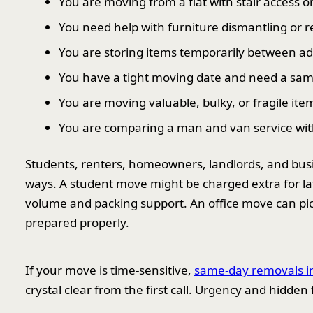
You are moving from a flat with stair access or l
You need help with furniture dismantling or 
You are storing items temporarily between ad
You have a tight moving date and need a sam
You are moving valuable, bulky, or fragile ite
You are comparing a man and van service with
Students, renters, homeowners, landlords, and busine
ways. A student move might be charged extra for la
volume and packing support. An office move can pick 
prepared properly.
If your move is time-sensitive,
same-day removals i
crystal clear from the first call. Urgency and hidden f