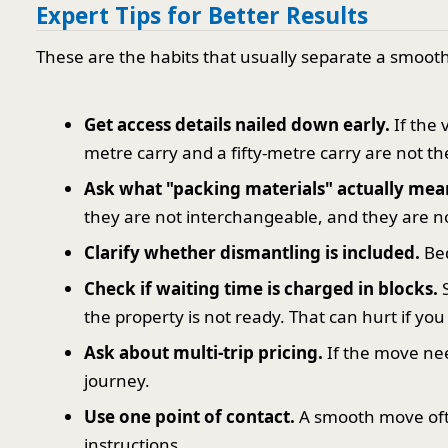
Expert Tips for Better Results
These are the habits that usually separate a smoo
Get access details nailed down early.
If the 
metre carry and a fifty-metre carry are not th
Ask what "packing materials" actually mea
they are not interchangeable, and they are n
Clarify whether dismantling is included.
Bed
Check if waiting time is charged in blocks.
S
the property is not ready. That can hurt if you
Ask about multi-trip pricing.
If the move ne
journey.
Use one point of contact.
A smooth move ofte
instructions.